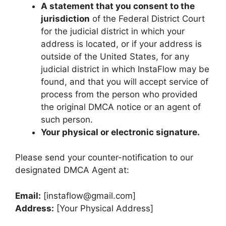
A statement that you consent to the
jurisdiction
of the Federal District Court
for the judicial district in which your
address is located, or if your address is
outside of the United States, for any
judicial district in which InstaFlow may be
found, and that you will accept service of
process from the person who provided
the original DMCA notice or an agent of
such person.
Your physical or electronic signature.
Please send your counter-notification to our
designated DMCA Agent at:
Email:
[
instaflow@gmail.com
]
Address:
[Your Physical Address]