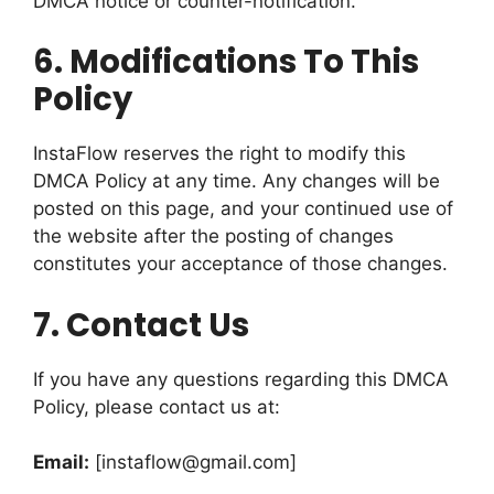
DMCA notice or counter-notification.
6.
Modifications To This
Policy
InstaFlow reserves the right to modify this
DMCA Policy at any time. Any changes will be
posted on this page, and your continued use of
the website after the posting of changes
constitutes your acceptance of those changes.
7.
Contact Us
If you have any questions regarding this DMCA
Policy, please contact us at:
Email:
[
instaflow@gmail.com
]