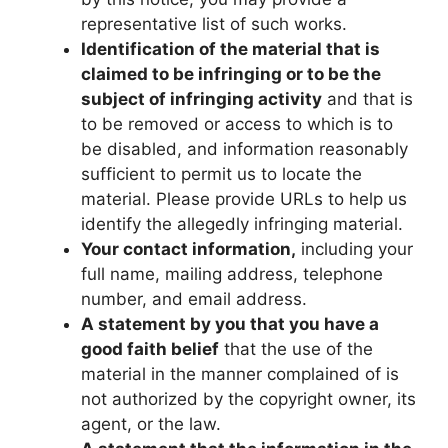
representative list of such works.
Identification of the material that is
claimed to be infringing or to be the
subject of infringing activity
and that is
to be removed or access to which is to
be disabled, and information reasonably
sufficient to permit us to locate the
material. Please provide URLs to help us
identify the allegedly infringing material.
Your contact information,
including your
full name, mailing address, telephone
number, and email address.
A statement by you that you have a
good faith belief
that the use of the
material in the manner complained of is
not authorized by the copyright owner, its
agent, or the law.