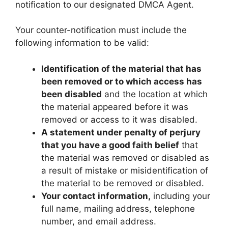
notification to our designated DMCA Agent.
Your counter-notification must include the
following information to be valid:
Identification of the material that has
been removed or to which access has
been disabled
and the location at which
the material appeared before it was
removed or access to it was disabled.
A statement under penalty of perjury
that you have a good faith belief
that
the material was removed or disabled as
a result of mistake or misidentification of
the material to be removed or disabled.
Your contact information,
including your
full name, mailing address, telephone
number, and email address.