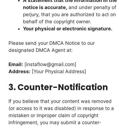
A statement that the information in the
notice is accurate,
and under penalty of
perjury, that you are authorized to act on
behalf of the copyright owner.
Your physical or electronic signature.
Please send your DMCA Notice to our
designated DMCA Agent at:
Email:
[
instaflow@gmail.com
]
Address:
[Your Physical Address]
3.
Counter-Notification
If you believe that your content was removed
(or access to it was disabled) in response to a
mistaken or improper claim of copyright
infringement, you may submit a counter-