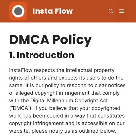
Skip
Insta Flow
Men
to
content
DMCA Policy
1.
Introduction
InstaFlow respects the intellectual property
rights of others and expects its users to do the
same. It is our policy to respond to clear notices
of alleged copyright infringement that comply
with the Digital Millennium Copyright Act
(“DMCA”). If you believe that your copyrighted
work has been copied in a way that constitutes
copyright infringement and is accessible on our
website, please notify us as outlined below.