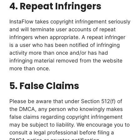
4.
Repeat Infringers
InstaFlow takes copyright infringement seriously
and will terminate user accounts of repeat
infringers when appropriate. A repeat infringer
is a user who has been notified of infringing
activity more than once and/or has had
infringing material removed from the website
more than once.
5.
False Claims
Please be aware that under Section 512(f) of
the DMCA, any person who knowingly makes
false claims regarding copyright infringement
may be subject to liability. We encourage you to
consult a legal professional before filing a