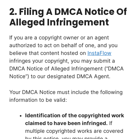
2.
Filing A DMCA Notice Of
Alleged Infringement
If you are a copyright owner or an agent
authorized to act on behalf of one, and you
believe that content hosted on
InstaFlow
infringes your copyright, you may submit a
DMCA Notice of Alleged Infringement (“DMCA
Notice”) to our designated DMCA Agent.
Your DMCA Notice must include the following
information to be valid:
Identification of the copyrighted work
claimed to have been infringed.
If
multiple copyrighted works are covered
by this notice, you may provide a