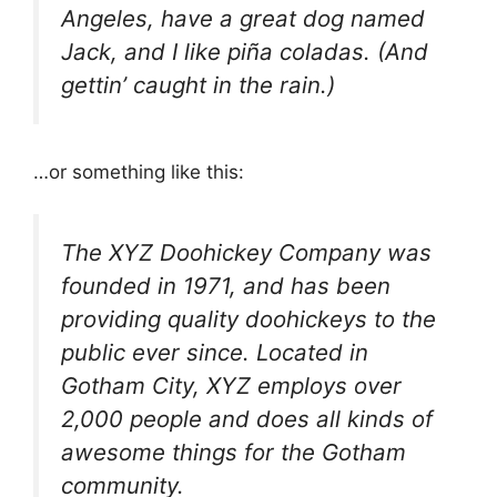
Angeles, have a great dog named
Jack, and I like piña coladas. (And
gettin’ caught in the rain.)
…or something like this:
The XYZ Doohickey Company was
founded in 1971, and has been
providing quality doohickeys to the
public ever since. Located in
Gotham City, XYZ employs over
2,000 people and does all kinds of
awesome things for the Gotham
community.