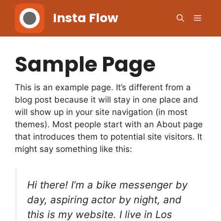
Skip
Insta Flow
Men
to
content
Sample Page
This is an example page. It’s different from a
blog post because it will stay in one place and
will show up in your site navigation (in most
themes). Most people start with an About page
that introduces them to potential site visitors. It
might say something like this:
Hi there! I’m a bike messenger by
day, aspiring actor by night, and
this is my website. I live in Los