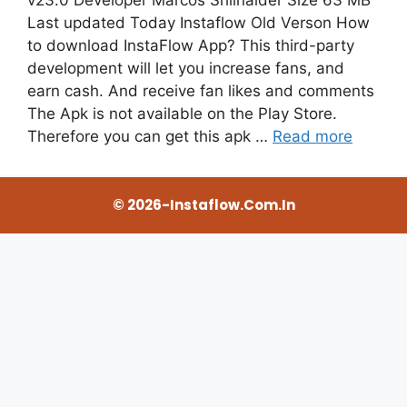
Last updated Today Instaflow Old Verson How
to download InstaFlow App? This third-party
development will let you increase fans, and
earn cash. And receive fan likes and comments
The Apk is not available on the Play Store.
Therefore you can get this apk …
Read more
© 2026-Instaflow.com.in