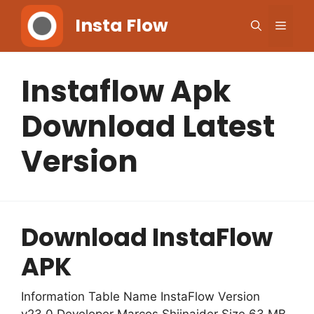
Skip
Insta Flow
Men
to
content
Instaflow Apk
Download Latest
Version
Download InstaFlow
APK
Information Table Name InstaFlow Version
v23.0 Developer Marcos Shiinaider Size 63 MB